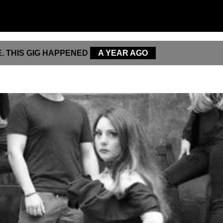
. THIS GIG HAPPENED
A YEAR AGO