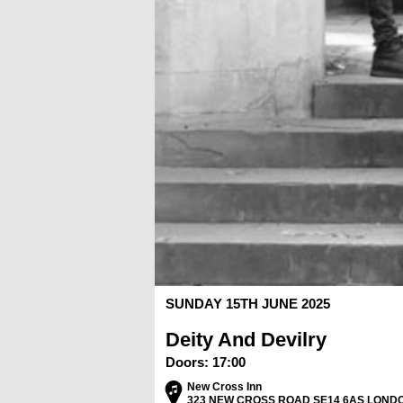
SUNDAY 15TH JUNE 2025
Deity And Devilry
Doors:
17:00
New Cross Inn
323 NEW CROSS ROAD SE14 6AS LOND