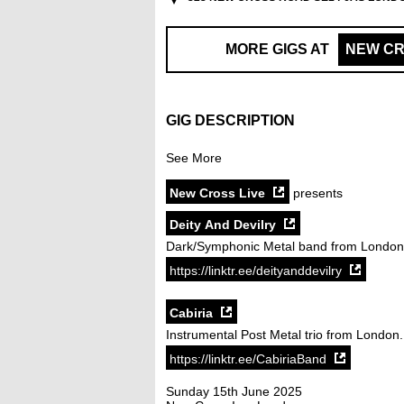
MORE GIGS AT
NEW CR
GIG DESCRIPTION
See More
New Cross Live
presents
Deity And Devilry
Dark/Symphonic Metal band from London
https://linktr.ee/deityanddevilry
Cabiria
Instrumental Post Metal trio from London.
https://linktr.ee/CabiriaBand
Sunday 15th June 2025