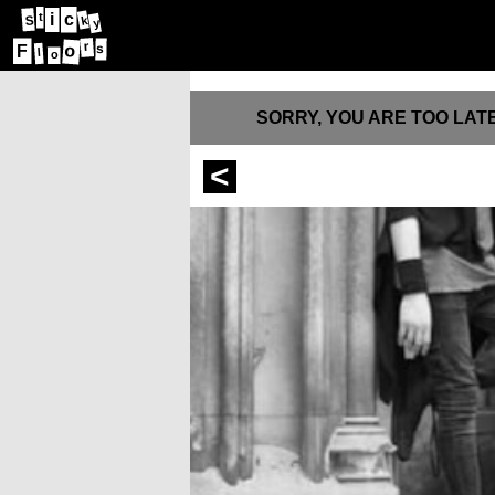
i
t
c
S
k
y
r
o
F
s
l
o
SORRY, YOU ARE TOO LATE
<