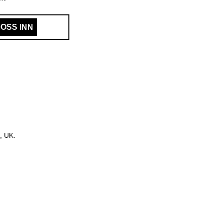
OSS INN
, UK.