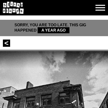
t
i
y
c
S
k
s
r
o
o
F
l
SORRY, YOU ARE TOO LATE. THIS GIG
HAPPENED
A YEAR AGO
<