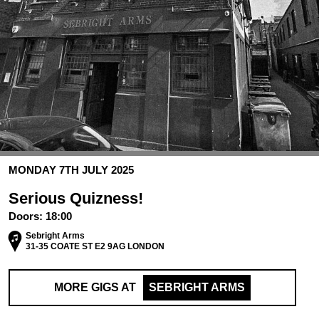
MONDAY 7TH JULY 2025
Serious Quizness!
Doors:
18:00
Sebright Arms
31-35 COATE ST E2 9AG LONDON
MORE GIGS AT
SEBRIGHT ARMS