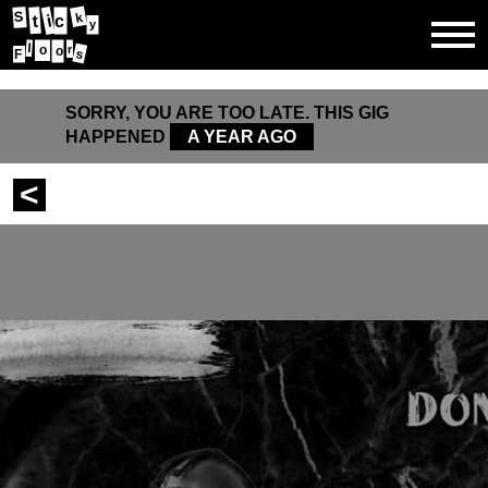
S
k
i
t
c
y
l
r
o
o
s
F
SORRY, YOU ARE TOO LATE. THIS GIG
HAPPENED
A YEAR AGO
<