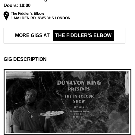
Doors:
18:00
The Fiddler's Elbow
1 MALDEN RD. NW5 3HS LONDON
MORE GIGS AT
THE FIDDLER'S ELBOW
GIG DESCRIPTION