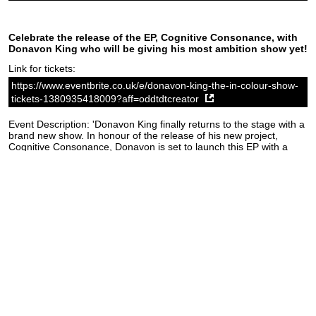
Celebrate the release of the EP, Cognitive Consonance, with
Donavon King who will be giving his most ambition show yet!
Link for tickets:
https://www.eventbrite.co.uk/e/donavon-king-the-in-colour-show-
tickets-1380935418009?aff=oddtdtcreator
Event Description: 'Donavon King finally returns to the stage with a
brand new show. In honour of the release of his new project,
Cognitive Consonance, Donavon is set to launch this EP with a
bang. With powerful moves and passionate vocals, Donavon will
make this a show not to be missed!'
Source:
The Fiddler's Elbow website
SoundCloud weekly playlist
Contact
stickyfloorsgigs@gmail.com