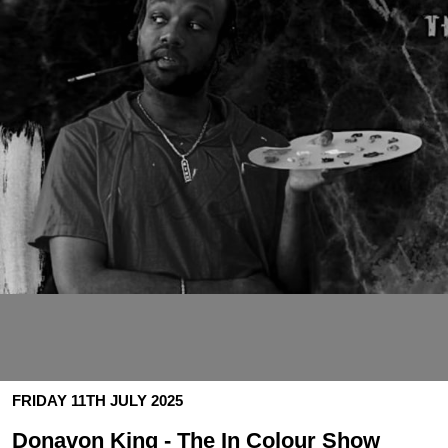
FRIDAY 11TH JULY 2025
Donavon King - The In Colour Show