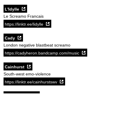
L'Idylle
Le Screamo Francais
https://linktr.ee/lidylle
Cady
London negative blastbeat screamo
https://cadyheron.bandcamp.com/music
Cainhurst
South-west emo-violence
https://linktr.ee/cainhurstswv
I'm Sorry Emil
Future legends of UK screamo. Best record of 2025, go listen to it.
https://imsorryemil.bandcamp.com/
Source:
New Cross Inn website