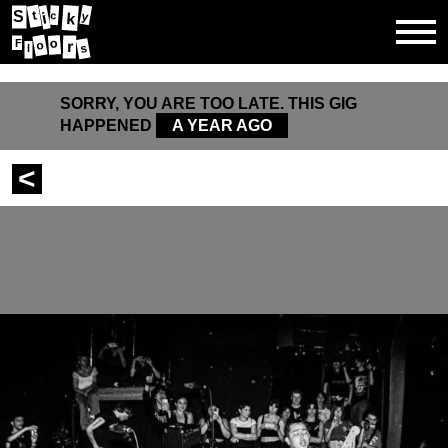
t
S
y
c
k
i
o
F
r
o
l
s
SORRY, YOU ARE TOO LATE. THIS GIG
HAPPENED
A YEAR AGO
<