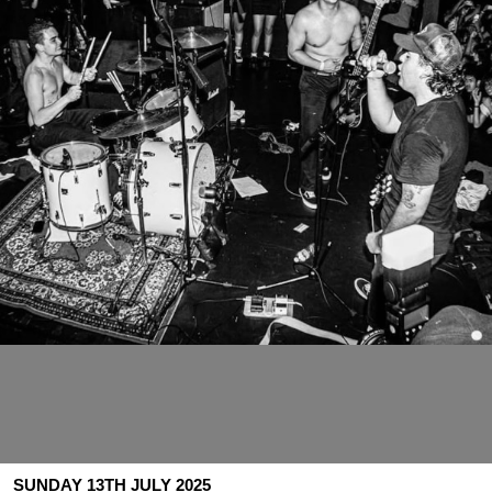
SUNDAY 13TH JULY 2025