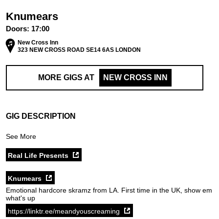
Knumears
Doors:
17:00
New Cross Inn
323 NEW CROSS ROAD SE14 6AS LONDON
MORE GIGS AT
NEW CROSS INN
GIG DESCRIPTION
See More
Real Life Presents
Knumears
Emotional hardcore skramz from LA. First time in the UK, show em
what's up
https://linktr.ee/meandyouscreaming