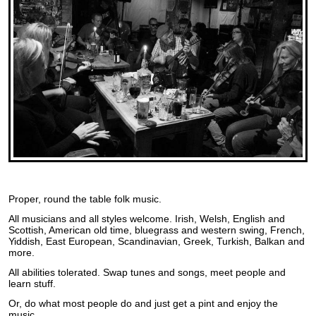
Proper, round the table folk music.
All musicians and all styles welcome. Irish, Welsh, English and
Scottish, American old time, bluegrass and western swing, French,
Yiddish, East European, Scandinavian, Greek, Turkish, Balkan and
more.
All abilities tolerated. Swap tunes and songs, meet people and
learn stuff.
Or, do what most people do and just get a pint and enjoy the
music.