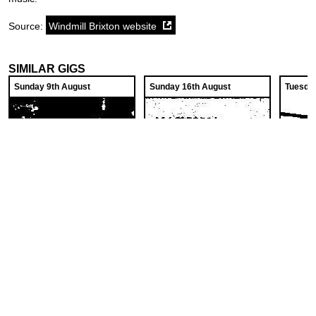
Source:
Windmill Brixton website
SIMILAR GIGS
Sunday 9th August
Sunday 16th August
Tuesda
The No Frills Folk Club
Magnolia, "Vampiric
Twine
Regrets", PopStar,
Windmill Brixton
Windmil
Crook Decker
Windmill Brixton