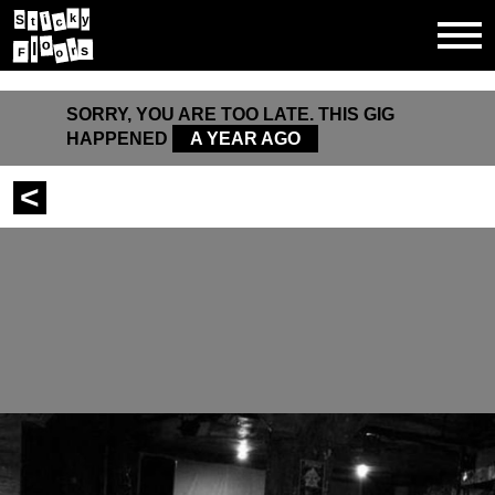
k
y
i
S
t
c
o
l
s
r
F
o
SORRY, YOU ARE TOO LATE. THIS GIG
HAPPENED
A YEAR AGO
<