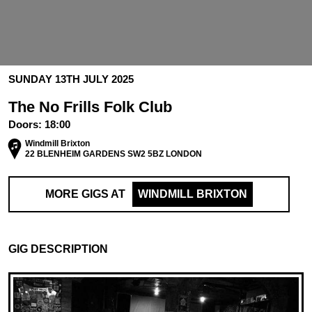
SUNDAY 13TH JULY 2025
The No Frills Folk Club
Doors:
18:00
Windmill Brixton
22 BLENHEIM GARDENS SW2 5BZ LONDON
MORE GIGS AT
WINDMILL BRIXTON
GIG DESCRIPTION