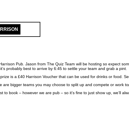
ARRISON
Harrison Pub. Jason from The Quiz Team will be hosting so expect som
it’s probably best to arrive by 6:45 to settle your team and grab a pint.
 prize is a £40 Harrison Voucher that can be used for drinks or food. S
e are bigger teams you may choose to split up and compete or work toge
best to book – however we are pub – so it’s fine to just show up, we’ll 