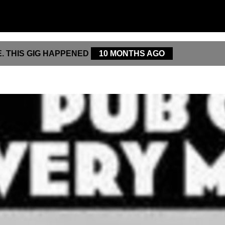
. THIS GIG HAPPENED
10 MONTHS AGO