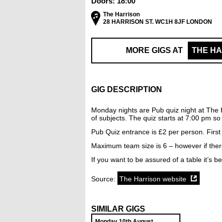
Doors:
18:00
The Harrison
28 HARRISON ST. WC1H 8JF LONDON
MORE GIGS AT
THE H
GIG DESCRIPTION
Monday nights are Pub quiz night at The 
of subjects. The quiz starts at 7:00 pm so 
Pub Quiz entrance is £2 per person. First
Maximum team size is 6 – however if ther
If you want to be assured of a table it’s 
Source:
The Harrison website
SIMILAR GIGS
Monday 10th August