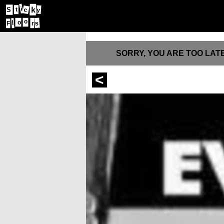
k
i
c
S
t
y
o
s
l
o
F
r
SORRY, YOU ARE TOO LATE
<