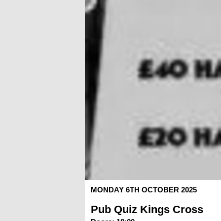
MONDAY 6TH OCTOBER 2025
Pub Quiz Kings Cross