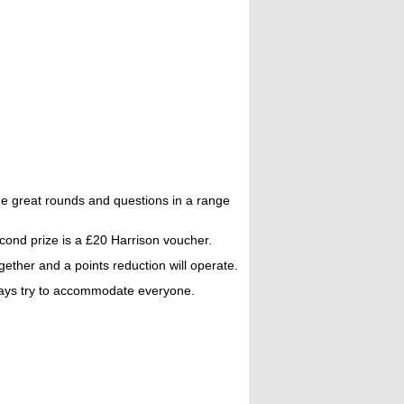
e great rounds and questions in a range
econd prize is a £20 Harrison voucher.
ther and a points reduction will operate.
always try to accommodate everyone.