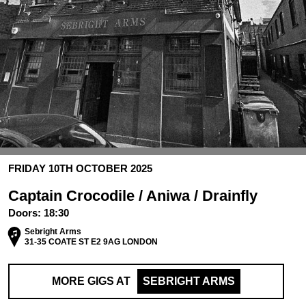
FRIDAY 10TH OCTOBER 2025
Captain Crocodile / Aniwa / Drainfly
Doors:
18:30
Sebright Arms
31-35 COATE ST E2 9AG LONDON
MORE GIGS AT
SEBRIGHT ARMS