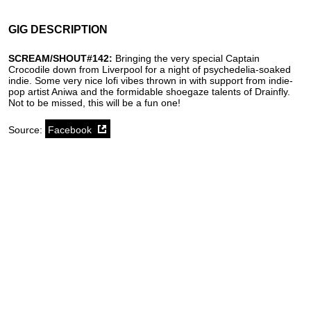
GIG DESCRIPTION
SCREAM/SHOUT#142:
Bringing the very special Captain
Crocodile down from Liverpool for a night of psychedelia-soaked
indie. Some very nice lofi vibes thrown in with support from indie-
pop artist Aniwa and the formidable shoegaze talents of Drainfly.
Not to be missed, this will be a fun one!
Source:
Facebook
SoundCloud weekly playlist
Contact
stickyfloorsgigs@gmail.com