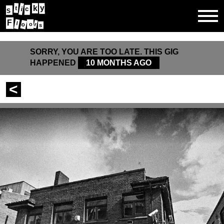
y
k
t
c
i
S
F
l
o
o
r
s
SORRY, YOU ARE TOO LATE. THIS GIG
HAPPENED
10 MONTHS AGO
<