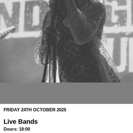
FRIDAY 24TH OCTOBER 2025
Live Bands
Doors:
18:00