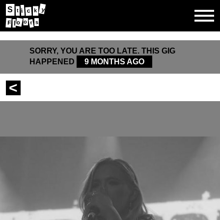
S
y
i
c
t
k
o
o
s
F
r
l
SORRY, YOU ARE TOO LATE. THIS GIG
HAPPENED
9 MONTHS AGO
<