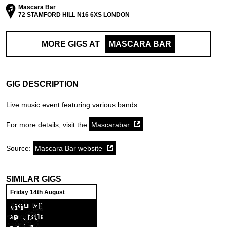
Mascara Bar
72 STAMFORD HILL N16 6XS LONDON
MORE GIGS AT
MASCARA BAR
GIG DESCRIPTION
Live music event featuring various bands.
For more details, visit the
Mascarabar
.
Source:
Mascara Bar website
SIMILAR GIGS
Friday 14th August