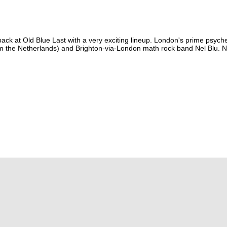
ack at Old Blue Last with a very exciting lineup. London's prime psych
om the Netherlands) and Brighton-via-London math rock band Nel Blu. N