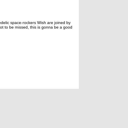
edelic space-rockers Wish are joined by
ot to be missed, this is gonna be a good