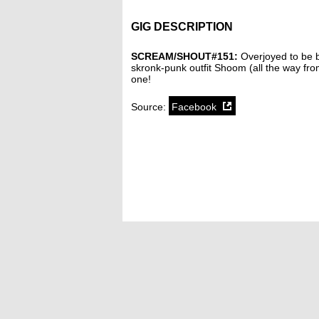
GIG DESCRIPTION
SCREAM/SHOUT#151:
Overjoyed to be b
skronk-punk outfit Shoom (all the way fr
one!
Source:
Facebook
SoundCloud weekly playlist
Contact
stickyfloorsgigs@gmail.com