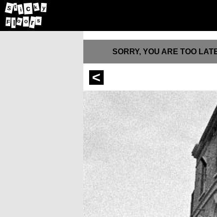
t
c
y
k
S
i
s
r
o
o
F
l
SORRY, YOU ARE TOO LATE
<