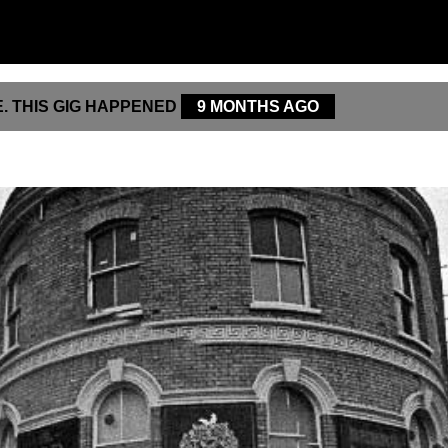
. THIS GIG HAPPENED
9 MONTHS AGO