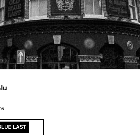
Blu
ON
BLUE LAST