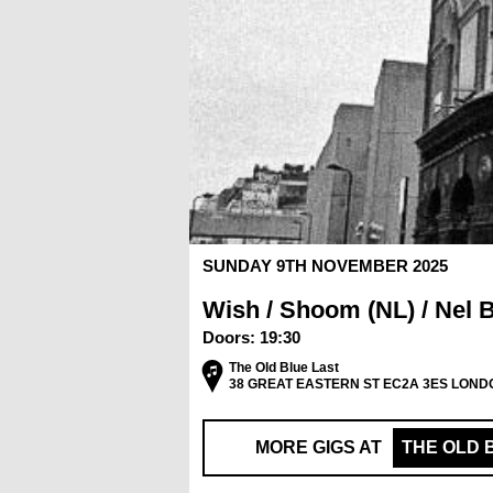
SUNDAY 9TH NOVEMBER 2025
Wish / Shoom (NL) / Nel 
Doors:
19:30
The Old Blue Last
38 GREAT EASTERN ST EC2A 3ES LOND
MORE GIGS AT
THE OLD 