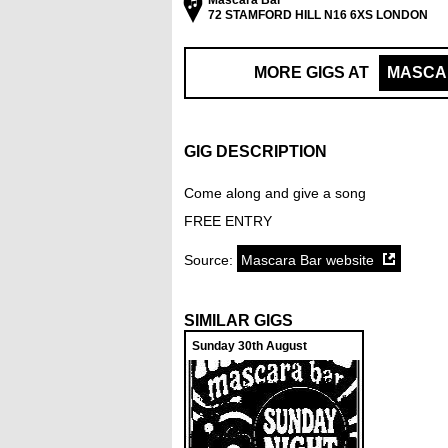
Mascara Bar
72 STAMFORD HILL N16 6XS LONDON
MORE GIGS AT
MASCA
GIG DESCRIPTION
Come along and give a song
FREE ENTRY
Source:
Mascara Bar website
SIMILAR GIGS
Sunday 30th August