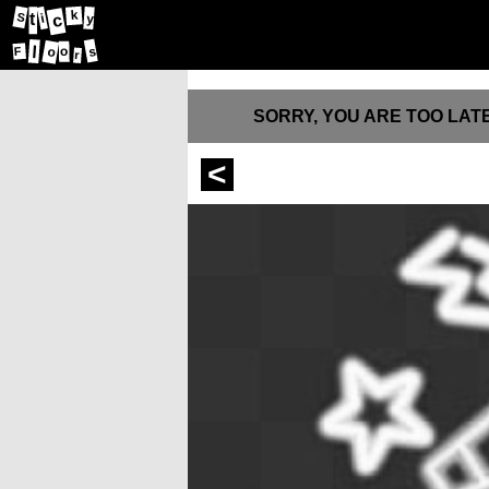
k
t
S
c
i
y
l
s
o
F
o
r
SORRY, YOU ARE TOO LATE
<