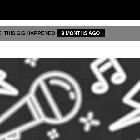
. THIS GIG HAPPENED
9 MONTHS AGO