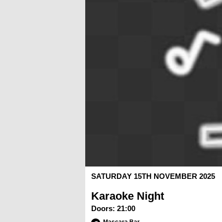
SATURDAY 15TH NOVEMBER 2025
Karaoke Night
Doors:
21:00