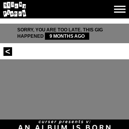
k
i
t
S
y
c
s
l
F
o
o
r
SORRY, YOU ARE TOO LATE. THIS GIG
HAPPENED
9 MONTHS AGO
<