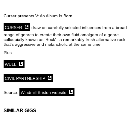
Curser presents V: An Album Is Born
CURSER
draw on carefully selected influences from a broad
range of genres to create their own fluid amalgam of a genre
colloquially known as ‘Rock’ - a remarkably fresh alternative rock
that’s aggressive and melancholic at the same time
Plus
WULL
CIVIL PARTNERSHIP
Source:
Windmill Brixton website
SIMILAR GIGS
Friday 7th August
Tuesday 11th August
Tuesday