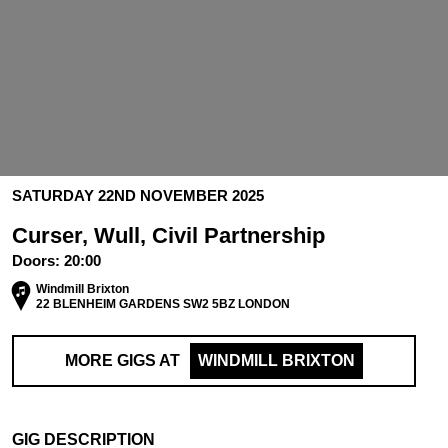
SATURDAY 22ND NOVEMBER 2025
Curser, Wull, Civil Partnership
Doors:
20:00
Windmill Brixton
22 BLENHEIM GARDENS SW2 5BZ LONDON
MORE GIGS AT
WINDMILL BRIXTON
GIG DESCRIPTION