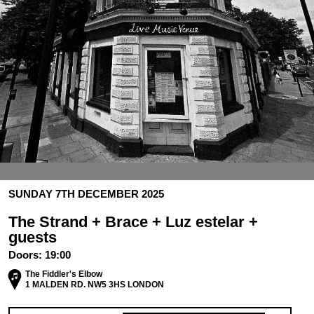
SUNDAY 7TH DECEMBER 2025
The Strand + Brace + Luz estelar +
guests
Doors:
19:00
The Fiddler's Elbow
1 MALDEN RD. NW5 3HS LONDON