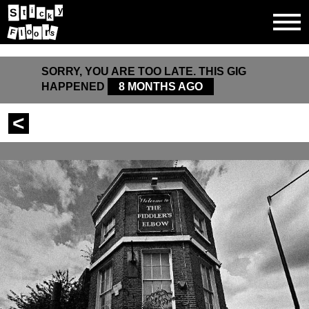
y
i
S
t
c
k
r
o
F
s
l
o
SORRY, YOU ARE TOO LATE. THIS GIG
HAPPENED
8 MONTHS AGO
<