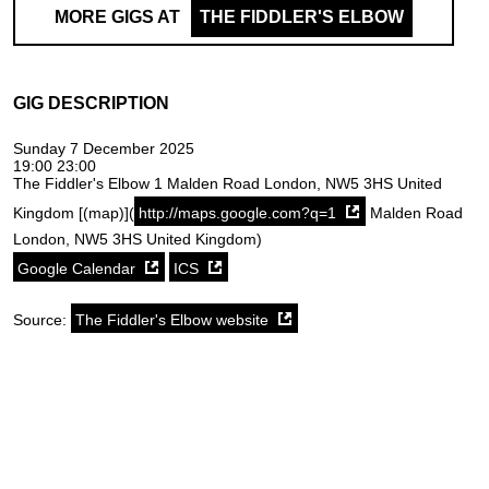
MORE GIGS AT
THE FIDDLER'S ELBOW
GIG DESCRIPTION
Sunday 7 December 2025
19:00 23:00
The Fiddler's Elbow 1 Malden Road London, NW5 3HS United
Kingdom [(map)](
http://maps.google.com?q=1
Malden Road
London, NW5 3HS United Kingdom)
Google Calendar
ICS
Source:
The Fiddler's Elbow website
SoundCloud weekly playlist
Contact
stickyfloorsgigs@gmail.com