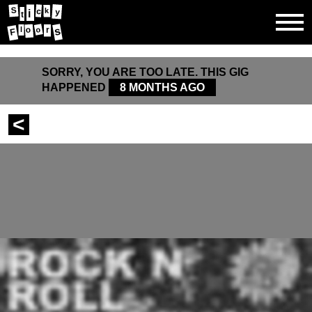
S
k
c
y
i
t
s
o
o
l
r
F
SORRY, YOU ARE TOO LATE. THIS GIG
HAPPENED
8 MONTHS AGO
<