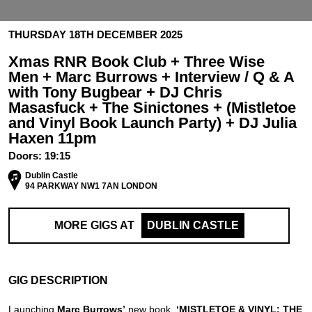
THURSDAY 18TH DECEMBER 2025
Xmas RNR Book Club + Three Wise
Men + Marc Burrows + Interview / Q & A
with Tony Bugbear + DJ Chris
Masasfuck + The Sinictones + (Mistletoe
and Vinyl Book Launch Party) + DJ Julia
Haxen 11pm
Doors:
19:15
Dublin Castle
94 PARKWAY NW1 7AN LONDON
MORE GIGS AT
DUBLIN CASTLE
GIG DESCRIPTION
Launching
Marc Burrows’
new book,
‘MISTLETOE & VINYL: THE