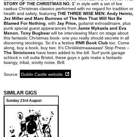
STORY OF THE CHRISTMAS NO. 1’
in style with a set of live
rawkus Christmas classics performed with no regard for tradition or
health and safety, featuring
THE THREE WISE MEN: Andy Heintz,
Jez Miller and Marc Burrows of The Men That Will Not Be
Blamed For Nothing
, with
Jay Price,
guitarist extroadinaire, plus
punk special guest appearances from
Jamie Mykaela and Eva
Menon. Tony Bugbear
will be interviewing Marc on stage about
this fantastic Christmas book- one you really should secrete in all
discerning stockings.
So it’s a festive
RNR Book Club
too. Come
along, buy a book, buy two. It’s Chriiiiiiistmaaaaaas! Stop Press –
The Sinictones
have been added to the bill. Surf punk garage
schlock n roll outta Bristol, these guys n gals make a fantastic
twangy, tribal, snotty noise. Brill.
Source:
Dublin Castle website
SIMILAR GIGS
Sunday 23rd August