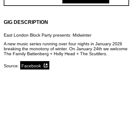
GIG DESCRIPTION
East London Block Party presents: Midwinter
A new music series running over four nights in January 2026
breaking the monotony of winter. On January 24th we welcome
The Family Battenberg + Holly Head + The Scuttlers.
Source:
Facebook
SoundCloud weekly playlist
Contact
stickyfloorsgigs@gmail.com