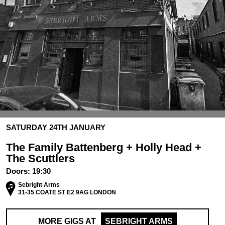
SATURDAY 24TH JANUARY
The Family Battenberg + Holly Head +
The Scuttlers
Doors:
19:30
Sebright Arms
31-35 COATE ST E2 9AG LONDON
MORE GIGS AT
SEBRIGHT ARMS