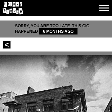
i
t
S
y
c
k
F
o
s
o
l
r
SORRY, YOU ARE TOO LATE. THIS GIG
HAPPENED
6 MONTHS AGO
<