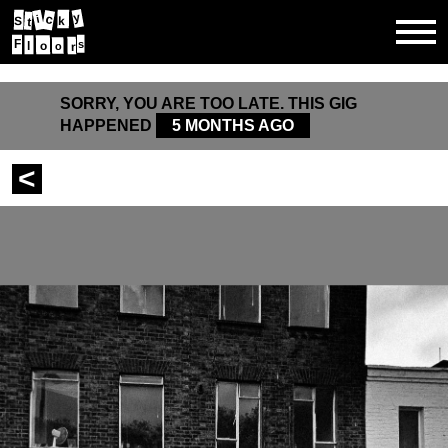
y
c
i
k
S
t
F
s
o
l
r
o
SORRY, YOU ARE TOO LATE. THIS GIG
HAPPENED
5 MONTHS AGO
<