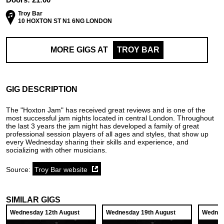
Troy Bar
10 HOXTON ST N1 6NG LONDON
MORE GIGS AT
TROY BAR
GIG DESCRIPTION
The "Hoxton Jam" has received great reviews and is one of the
most successful jam nights located in central London. Throughout
the last 3 years the jam night has developed a family of great
professional session players of all ages and styles, that show up
every Wednesday sharing their skills and experience, and
socializing with other musicians.
Source:
Troy Bar website
SIMILAR GIGS
Wednesday 12th August
Wednesday 19th August
Wednes