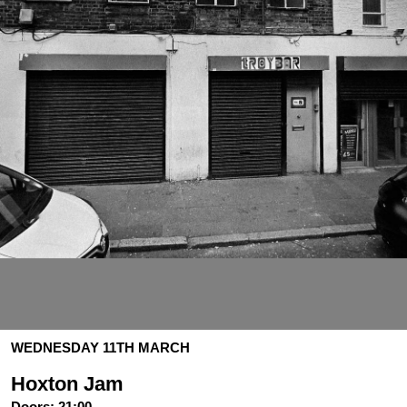
WEDNESDAY 11TH MARCH
Hoxton Jam
Doors:
21:00