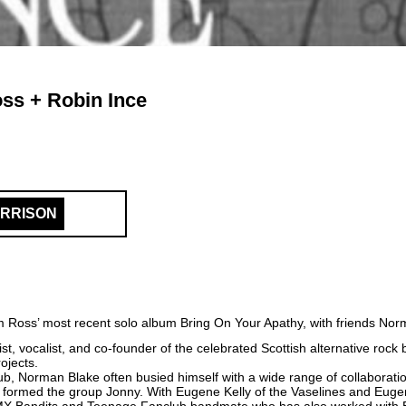
ss + Robin Ince
ARRISON
dam Ross’ most recent solo album Bring On Your Apathy, with friends No
st, vocalist, and co-founder of the celebrated Scottish alternative roc
ojects.
, Norman Blake often busied himself with a wide range of collaboratio
e formed the group Jonny. With Eugene Kelly of the Vaselines and Eug