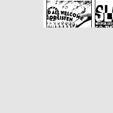
Singaround At The
Slow 90 
Harrison Venue
E R Thor
The Harrison
The Harris
SoundCloud weekly playlist
Contact
stickyfloorsgigs@gmail.com