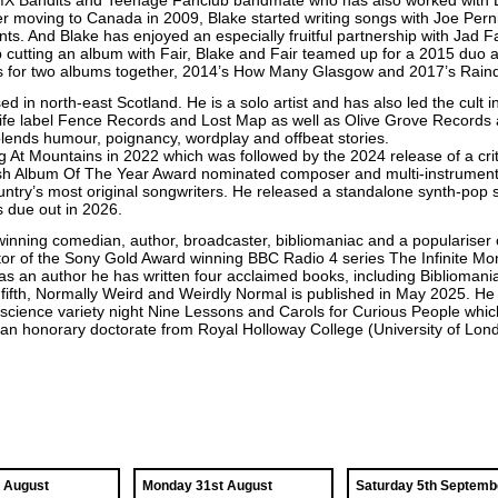
MX Bandits and Teenage Fanclub bandmate who has also worked with B
r moving to Canada in 2009, Blake started writing songs with Joe Perni
. And Blake has enjoyed an especially fruitful partnership with Jad Fai
 cutting an album with Fair, Blake and Fair teamed up for a 2015 duo a
s for two albums together, 2014’s How Many Glasgow and 2017’s Rain
d in north-east Scotland. He is a solo artist and has also led the cult
ife label Fence Records and Lost Map as well as Olive Grove Records 
 blends humour, poignancy, wordplay and offbeat stories.
 At Mountains in 2022 which was followed by the 2024 release of a cri
tish Album Of The Year Award nominated composer and multi-instrument
try’s most original songwriters. He released a standalone synth-pop si
 due out in 2026.
winning comedian, author, broadcaster, bibliomaniac and a populariser of
or of the Sony Gold Award winning BBC Radio 4 series The Infinite Mo
s an author he has written four acclaimed books, including Bibliomani
s fifth, Normally Weird and Weirdly Normal is published in May 2025. 
science variety night Nine Lessons and Carols for Curious People whi
n honorary doctorate from Royal Holloway College (University of London
t August
Monday 31st August
Saturday 5th Septemb