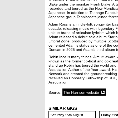
Monsters. Francis MacDonald, Blake’s B
Blake under the moniker Frank Blake. Afte
recorded and toured as the New Mendicants
Japanese. In addition to Teenage Fanclub
Japanese group Tenniscoats joined force
Adam Ross is an indie-folk songwriter base
decade, releasing music with legendary F
unique brand of articulate lyricism which
Adam released a debut solo album Staring
Littoral Zone, produced by multiple Scot
cemented Adam’s status as one of the coun
Duncan in 2025 and Adam’s third album is
Robin Ince is many things. A multi award 
known as the former co-host and co-creat
stand up Robin has toured the world and a
Association Author of the Year award. Hi
Network and created the groundbreaking 
received an Honorary Fellowship of UCL, a
Association.
Source:
The Harrison website
SIMILAR GIGS
Saturday 15th August
Friday 21s