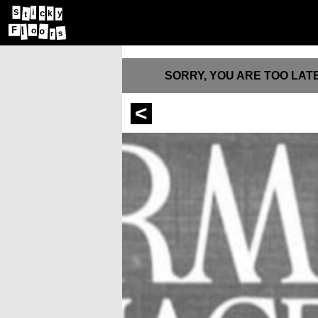
i
c
S
y
k
t
l
F
o
o
s
r
SORRY, YOU ARE TOO LATE
<