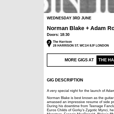
WEDNESDAY 3RD JUNE
Norman Blake + Adam Ro
Doors:
18:30
The Harrison
28 HARRISON ST. WC1H 8JF LONDON
MORE GIGS AT
THE H
GIG DESCRIPTION
A very special night for the launch of A
Norman Blake is best known as the guitari
amassed an impressive resume of side pr
During his downtime from Teenage Fanclub
Euros Childs of Gorky’s Zygotic Mynci, h