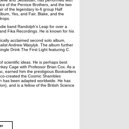
elle and Sebastian, has performed with
ce of the Pernice Brothers, and the two
r of the legendary lo-fi group Half
lbum, Yes, and Fair, Blake, and the
drops.
 indie band Randolph’s Leap for over a
and Fika Recordings. He is known for his
tically acclaimed second solo album,
alist Andrew Wasylyk. The album further
ngle Drink The First Light featuring C.
 scientific ideas. He is perhaps best
nkey Cage with Professor Brian Cox. As a
ac, earned him the prestigious Booksellers
He co-created the Cosmic Shambles
ch has been adapted worldwide. He has
), and is a fellow of the British Science
er