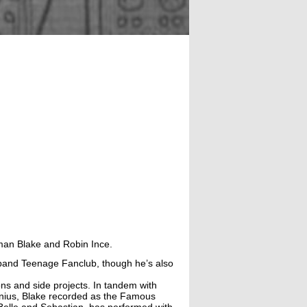
rman Blake and Robin Ince.
k band Teenage Fanclub, though he’s also
ns and side projects. In tandem with
enius, Blake recorded as the Famous