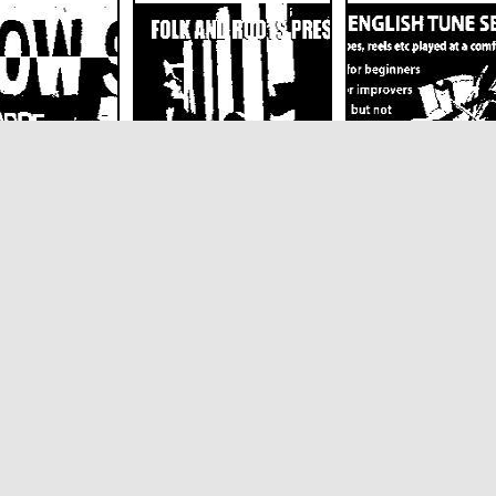
special guests
Siwan Catrin and
Mid-speed Englis
pe
Tamise
Tune Session
Saturdays
on
The Harrison
The Harrison