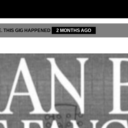
. THIS GIG HAPPENED
2 MONTHS AGO