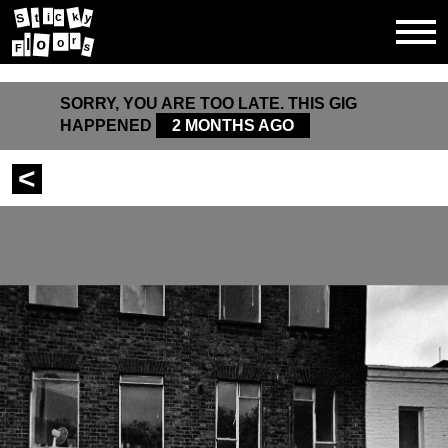
y
c
k
S
t
i
r
o
l
o
s
F
SORRY, YOU ARE TOO LATE. THIS GIG
HAPPENED
2 MONTHS AGO
<