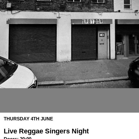
THURSDAY 4TH JUNE
Live Reggae Singers Night
Doors:
20:00