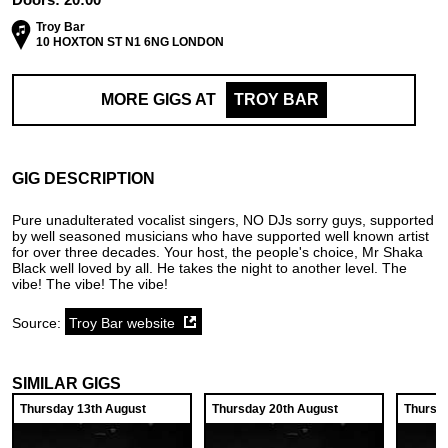
Troy Bar
10 HOXTON ST N1 6NG LONDON
MORE GIGS AT
TROY BAR
GIG DESCRIPTION
Pure unadulterated vocalist singers, NO DJs sorry guys, supported
by well seasoned musicians who have supported well known artist
for over three decades. Your host, the people's choice, Mr Shaka
Black well loved by all. He takes the night to another level. The
vibe! The vibe! The vibe!
Source:
Troy Bar website
SIMILAR GIGS
Thursday 13th August
Thursday 20th August
Thursd