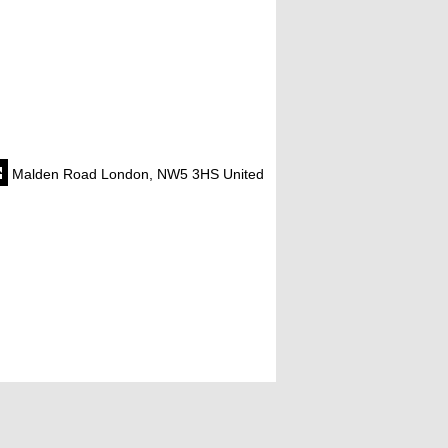
Malden Road London, NW5 3HS United