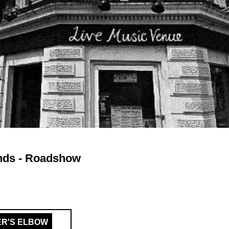
nds - Roadshow
ER'S ELBOW