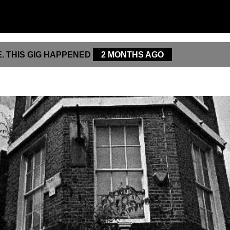
. THIS GIG HAPPENED
2 MONTHS AGO