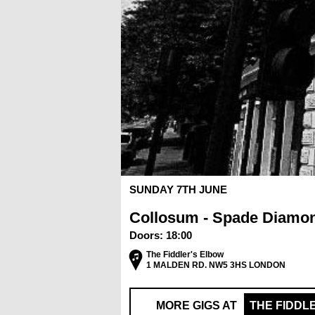
SUNDAY 7TH JUNE
Collosum - Spade Diamo
Doors:
18:00
The Fiddler's Elbow
1 MALDEN RD. NW5 3HS LONDON
MORE GIGS AT
THE FIDDL