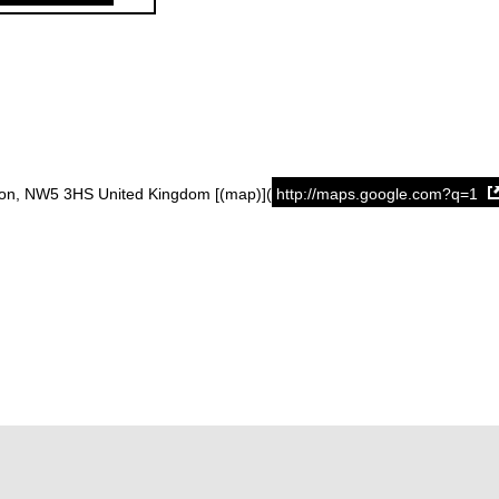
don, NW5 3HS United Kingdom [(map)](
http://maps.google.com?q=1