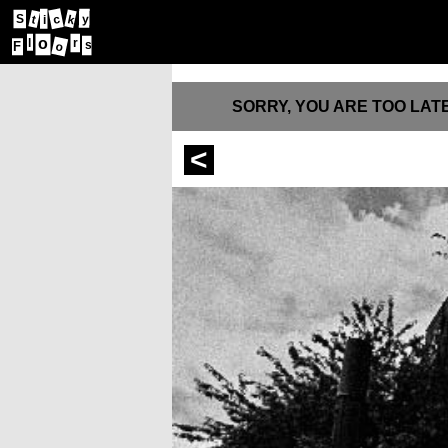
S
c
y
t
k
i
o
l
r
s
F
o
SORRY, YOU ARE TOO LATE
<