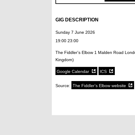
GIG DESCRIPTION
Sunday 7 June 2026
19:00 23:00
The Fiddler's Elbow 1 Malden Road Lon
Kingdom)
Google Calendar
ICS
Source:
The Fiddler's Elbow website
SoundCloud weekly playlist