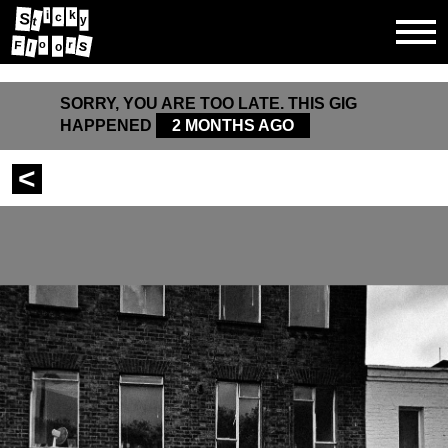
i
k
S
c
y
t
s
r
o
F
o
l
SORRY, YOU ARE TOO LATE. THIS GIG
HAPPENED
2 MONTHS AGO
<