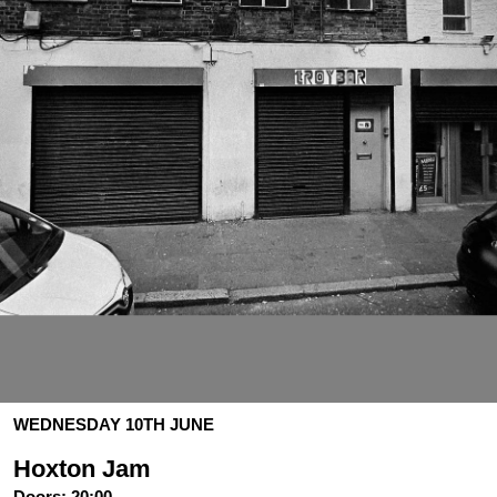
WEDNESDAY 10TH JUNE
Hoxton Jam
Doors:
20:00