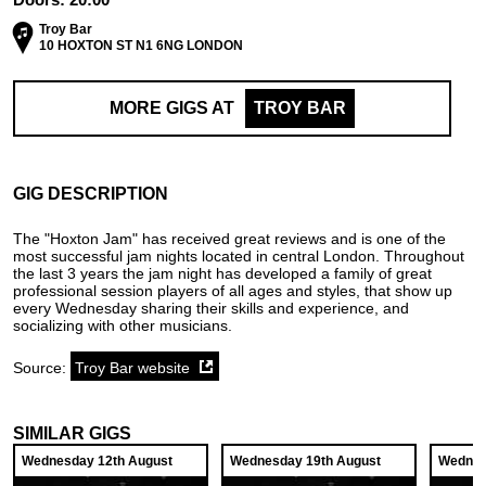
Troy Bar
10 HOXTON ST N1 6NG LONDON
MORE GIGS AT
TROY BAR
GIG DESCRIPTION
The "Hoxton Jam" has received great reviews and is one of the
most successful jam nights located in central London. Throughout
the last 3 years the jam night has developed a family of great
professional session players of all ages and styles, that show up
every Wednesday sharing their skills and experience, and
socializing with other musicians.
Source:
Troy Bar website
SIMILAR GIGS
Wednesday 12th August
Wednesday 19th August
Wednes