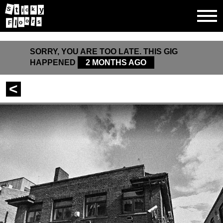
t
y
S
k
c
i
o
r
l
s
o
F
SORRY, YOU ARE TOO LATE. THIS GIG
HAPPENED
2 MONTHS AGO
<