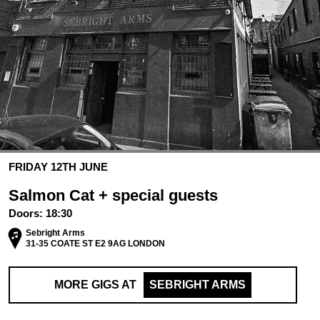
FRIDAY 12TH JUNE
Salmon Cat + special guests
Doors:
18:30
Sebright Arms
31-35 COATE ST E2 9AG LONDON
MORE GIGS AT
SEBRIGHT ARMS