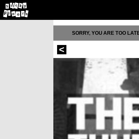
k
c
y
t
i
S
F
r
o
s
l
o
SORRY, YOU ARE TOO LATE
<