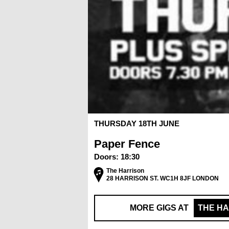
THURSDAY 18TH JUNE
Paper Fence
Doors:
18:30
The Harrison
28 HARRISON ST. WC1H 8JF LONDON
MORE GIGS AT
THE H