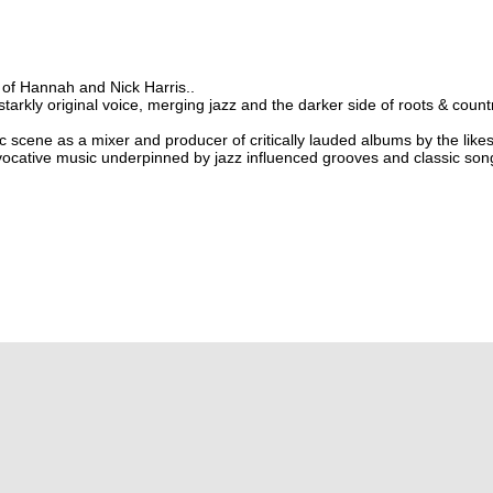
of Hannah and Nick Harris..
tarkly original voice, merging jazz and the darker side of roots & coun
c scene as a mixer and producer of critically lauded albums by the like
ocative music underpinned by jazz influenced grooves and classic song