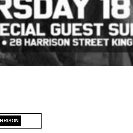
ARRISON