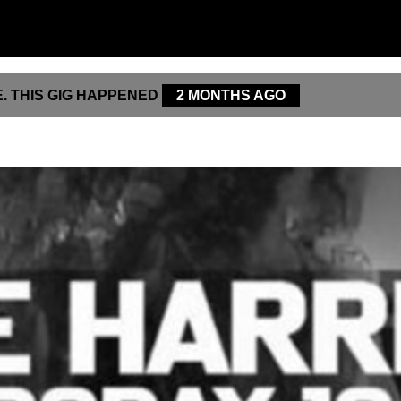
. THIS GIG HAPPENED
2 MONTHS AGO