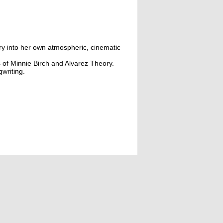
try into her own atmospheric, cinematic
s of Minnie Birch and Alvarez Theory.
writing.