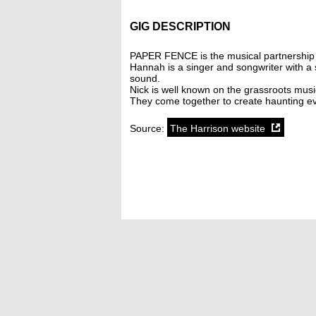
GIG DESCRIPTION
PAPER FENCE is the musical partnership 
Hannah is a singer and songwriter with a s
sound.
Nick is well known on the grassroots musi
They come together to create haunting ev
Source:
The Harrison website
SoundCloud weekly playlist
Contact
stickyfloorsgigs@gmail.com