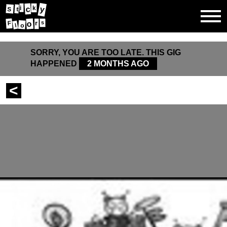
y
c
i
k
S
t
o
s
r
F
o
l
SORRY, YOU ARE TOO LATE. THIS GIG
HAPPENED
2 MONTHS AGO
<