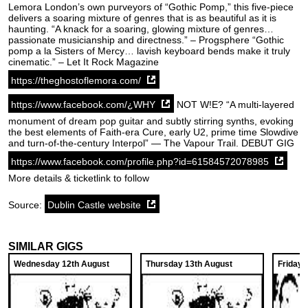
Lemora London’s own purveyors of “Gothic Pomp,” this five-piece
delivers a soaring mixture of genres that is as beautiful as it is
haunting. “A knack for a soaring, glowing mixture of genres…
passionate musicianship and directness.” – Progsphere “Gothic
pomp a la Sisters of Mercy… lavish keyboard bends make it truly
cinematic.” – Let It Rock Magazine
https://theghostoflemora.com/
https://www.facebook.com/¿WHY
NOT W!E? “A multi-layered
monument of dream pop guitar and subtly stirring synths, evoking
the best elements of Faith-era Cure, early U2, prime time Slowdive
and turn-of-the-century Interpol” — The Vapour Trail. DEBUT GIG
https://www.facebook.com/profile.php?id=61584572078985
More details & ticketlink to follow
Source:
Dublin Castle website
SIMILAR GIGS
Wednesday 12th August
Thursday 13th August
Friday 