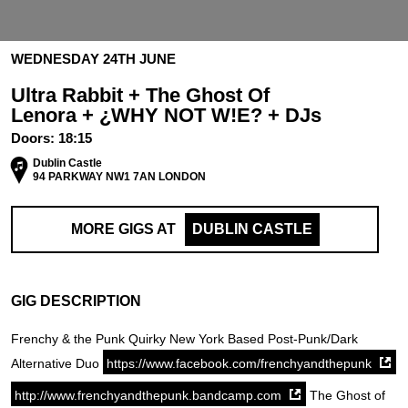
WEDNESDAY 24TH JUNE
Ultra Rabbit + The Ghost Of
Lenora + ¿WHY NOT W!E? + DJs
Doors:
18:15
Dublin Castle
94 PARKWAY NW1 7AN LONDON
MORE GIGS AT
DUBLIN CASTLE
GIG DESCRIPTION
Frenchy & the Punk Quirky New York Based Post-Punk/Dark
Alternative Duo
https://www.facebook.com/frenchyandthepunk
http://www.frenchyandthepunk.bandcamp.com
The Ghost of