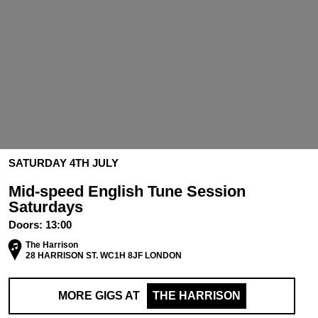
SATURDAY 4TH JULY
Mid-speed English Tune Session
Saturdays
Doors:
13:00
The Harrison
28 HARRISON ST. WC1H 8JF LONDON
MORE GIGS AT
THE HARRISON