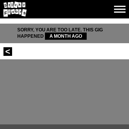
i
k
y
c
t
S
o
o
l
r
s
F
SORRY, YOU ARE TOO LATE. THIS GIG
HAPPENED
A MONTH AGO
<