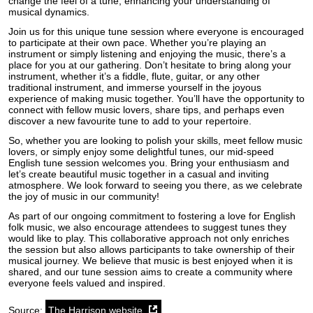
change the feel of a tune, enhancing your understanding of
musical dynamics.
Join us for this unique tune session where everyone is encouraged
to participate at their own pace. Whether you’re playing an
instrument or simply listening and enjoying the music, there’s a
place for you at our gathering. Don’t hesitate to bring along your
instrument, whether it’s a fiddle, flute, guitar, or any other
traditional instrument, and immerse yourself in the joyous
experience of making music together. You’ll have the opportunity to
connect with fellow music lovers, share tips, and perhaps even
discover a new favourite tune to add to your repertoire.
So, whether you are looking to polish your skills, meet fellow music
lovers, or simply enjoy some delightful tunes, our mid-speed
English tune session welcomes you. Bring your enthusiasm and
let’s create beautiful music together in a casual and inviting
atmosphere. We look forward to seeing you there, as we celebrate
the joy of music in our community!
As part of our ongoing commitment to fostering a love for English
folk music, we also encourage attendees to suggest tunes they
would like to play. This collaborative approach not only enriches
the session but also allows participants to take ownership of their
musical journey. We believe that music is best enjoyed when it is
shared, and our tune session aims to create a community where
everyone feels valued and inspired.
Source:
The Harrison website