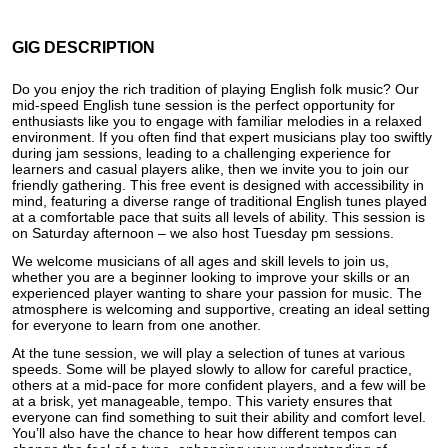
GIG DESCRIPTION
Do you enjoy the rich tradition of playing English folk music? Our
mid-speed English tune session is the perfect opportunity for
enthusiasts like you to engage with familiar melodies in a relaxed
environment. If you often find that expert musicians play too swiftly
during jam sessions, leading to a challenging experience for
learners and casual players alike, then we invite you to join our
friendly gathering. This free event is designed with accessibility in
mind, featuring a diverse range of traditional English tunes played
at a comfortable pace that suits all levels of ability. This session is
on Saturday afternoon – we also host Tuesday pm sessions.
We welcome musicians of all ages and skill levels to join us,
whether you are a beginner looking to improve your skills or an
experienced player wanting to share your passion for music. The
atmosphere is welcoming and supportive, creating an ideal setting
for everyone to learn from one another.
At the tune session, we will play a selection of tunes at various
speeds. Some will be played slowly to allow for careful practice,
others at a mid-pace for more confident players, and a few will be
at a brisk, yet manageable, tempo. This variety ensures that
everyone can find something to suit their ability and comfort level.
You’ll also have the chance to hear how different tempos can