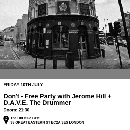
FRIDAY 10TH JULY
Don't - Free Party with Jerome Hill +
D.A.V.E. The Drummer
Doors:
21:30
The Old Blue Last
38 GREAT EASTERN ST EC2A 3ES LONDON