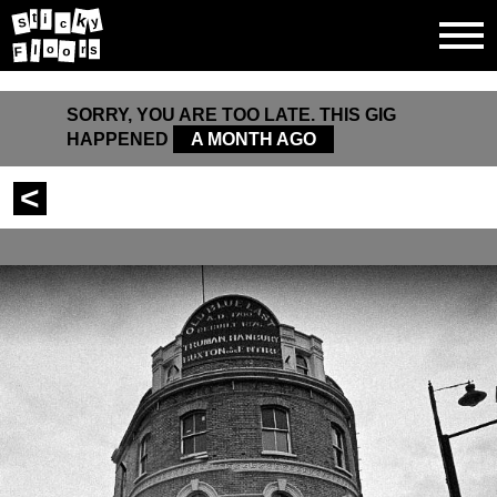
k
t
i
y
S
c
r
l
o
s
o
F
SORRY, YOU ARE TOO LATE. THIS GIG
HAPPENED
A MONTH AGO
<