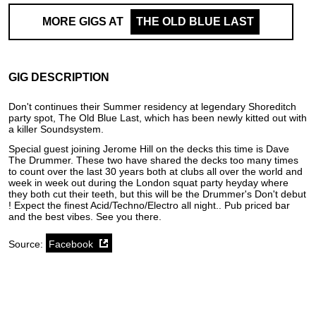
MORE GIGS AT
THE OLD BLUE LAST
GIG DESCRIPTION
Don't continues their Summer residency at legendary Shoreditch
party spot, The Old Blue Last, which has been newly kitted out with
a killer Soundsystem.
Special guest joining Jerome Hill on the decks this time is Dave
The Drummer. These two have shared the decks too many times
to count over the last 30 years both at clubs all over the world and
week in week out during the London squat party heyday where
they both cut their teeth, but this will be the Drummer's Don't debut
! Expect the finest Acid/Techno/Electro all night.. Pub priced bar
and the best vibes. See you there.
Source:
Facebook
SoundCloud weekly playlist