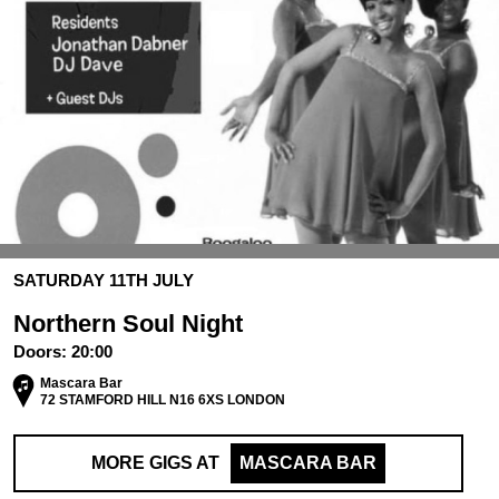
SATURDAY 11TH JULY
Northern Soul Night
Doors:
20:00
Mascara Bar
72 STAMFORD HILL N16 6XS LONDON
MORE GIGS AT
MASCARA BAR