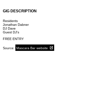
GIG DESCRIPTION
Residents
Jonathan Dabner
DJ Dave
Guest DJ's
FREE ENTRY
Source:
Mascara Bar website
SoundCloud weekly playlist
Contact
stickyfloorsgigs@gmail.com