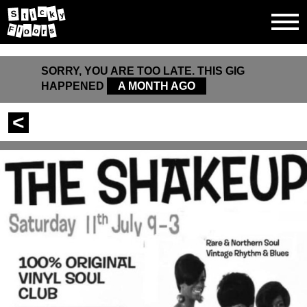
c
S
k
i
y
t
F
s
l
o
r
o
SORRY, YOU ARE TOO LATE. THIS GIG
HAPPENED
A MONTH AGO
<