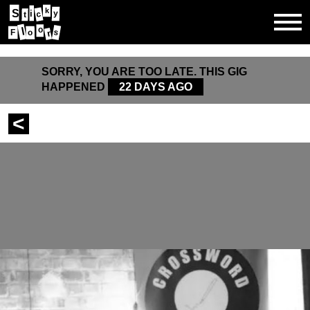
k
S
i
y
c
t
l
o
s
F
o
r
SORRY, YOU ARE TOO LATE. THIS GIG
HAPPENED
22 DAYS AGO
<