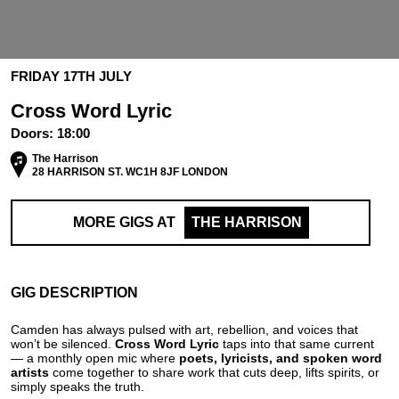
FRIDAY 17TH JULY
Cross Word Lyric
Doors:
18:00
The Harrison
28 HARRISON ST. WC1H 8JF LONDON
MORE GIGS AT
THE HARRISON
GIG DESCRIPTION
Camden has always pulsed with art, rebellion, and voices that
won’t be silenced.
Cross Word Lyric
taps into that same current
— a monthly open mic where
poets, lyricists, and spoken word
artists
come together to share work that cuts deep, lifts spirits, or
simply speaks the truth.