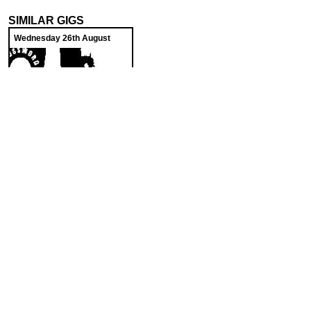
SIMILAR GIGS
Wednesday 26th August
Cross Word Lyric
The Harrison
SoundCloud weekly playlist
Contact
stickyfloorsgigs@gmail.com