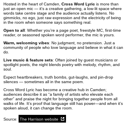
Hosted in the heart of Camden,
Cross Word Lyric
is more than
just an open mic — it’s a creative gathering, a low-lit space where
words take centre stage and the audience actually listens. No
gimmicks, no ego, just raw expression and the electricity of being
in the room when someone says something real.
Open to all
: Whether you’re a page poet, freestyle MC, first-time
reader, or seasoned spoken word performer, the mic is yours.
Warm, welcoming vibes
: No judgment, no pretension. Just a
community of people who love language and believe in what it can
do.
Live music & feature sets
: Often joined by guest musicians or
spotlight poets, the night blends poetry with melody, rhythm, and
soul.
Expect heartbreakers, truth bombs, gut-laughs, and pin-drop
silences — sometimes all in the same poem.
Cross Word Lyric has become a creative hub in Camden;
audiences describe it as “a family of artists who elevate each
other” and praise the night for bringing together people from all
walks of life. It’s proof that language still has power—and when it’s
spoken aloud, it can change the room.
Source:
The Harrison website