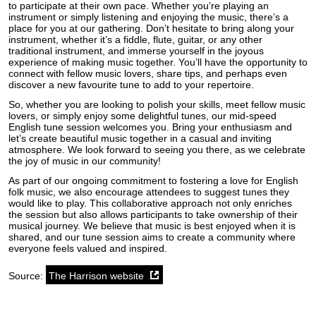
to participate at their own pace. Whether you’re playing an
instrument or simply listening and enjoying the music, there’s a
place for you at our gathering. Don’t hesitate to bring along your
instrument, whether it’s a fiddle, flute, guitar, or any other
traditional instrument, and immerse yourself in the joyous
experience of making music together. You’ll have the opportunity to
connect with fellow music lovers, share tips, and perhaps even
discover a new favourite tune to add to your repertoire.
So, whether you are looking to polish your skills, meet fellow music
lovers, or simply enjoy some delightful tunes, our mid-speed
English tune session welcomes you. Bring your enthusiasm and
let’s create beautiful music together in a casual and inviting
atmosphere. We look forward to seeing you there, as we celebrate
the joy of music in our community!
As part of our ongoing commitment to fostering a love for English
folk music, we also encourage attendees to suggest tunes they
would like to play. This collaborative approach not only enriches
the session but also allows participants to take ownership of their
musical journey. We believe that music is best enjoyed when it is
shared, and our tune session aims to create a community where
everyone feels valued and inspired.
Source:
The Harrison website