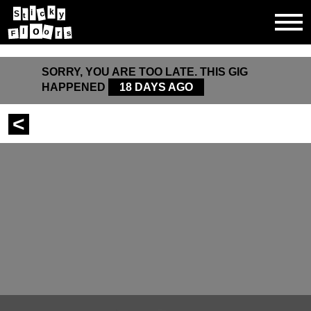
k
i
c
S
y
t
o
l
o
s
r
F
SORRY, YOU ARE TOO LATE. THIS GIG
HAPPENED
18 DAYS AGO
<