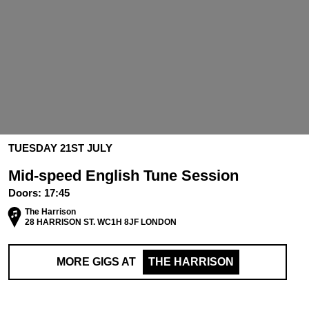
TUESDAY 21ST JULY
Mid-speed English Tune Session
Doors:
17:45
The Harrison
28 HARRISON ST. WC1H 8JF LONDON
MORE GIGS AT
THE HARRISON