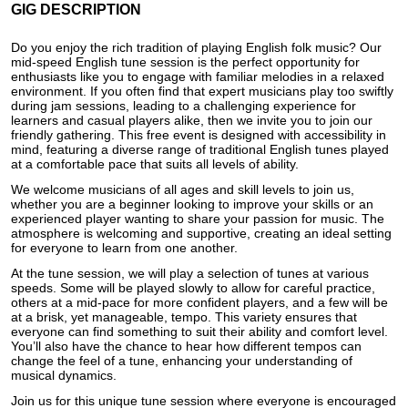
GIG DESCRIPTION
Do you enjoy the rich tradition of playing English folk music? Our
mid-speed English tune session is the perfect opportunity for
enthusiasts like you to engage with familiar melodies in a relaxed
environment. If you often find that expert musicians play too swiftly
during jam sessions, leading to a challenging experience for
learners and casual players alike, then we invite you to join our
friendly gathering. This free event is designed with accessibility in
mind, featuring a diverse range of traditional English tunes played
at a comfortable pace that suits all levels of ability.
We welcome musicians of all ages and skill levels to join us,
whether you are a beginner looking to improve your skills or an
experienced player wanting to share your passion for music. The
atmosphere is welcoming and supportive, creating an ideal setting
for everyone to learn from one another.
At the tune session, we will play a selection of tunes at various
speeds. Some will be played slowly to allow for careful practice,
others at a mid-pace for more confident players, and a few will be
at a brisk, yet manageable, tempo. This variety ensures that
everyone can find something to suit their ability and comfort level.
You’ll also have the chance to hear how different tempos can
change the feel of a tune, enhancing your understanding of
musical dynamics.
Join us for this unique tune session where everyone is encouraged