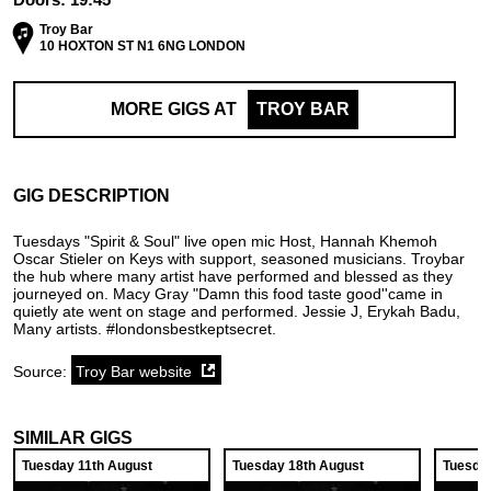
Troy Bar
10 HOXTON ST N1 6NG LONDON
MORE GIGS AT
TROY BAR
GIG DESCRIPTION
Tuesdays "Spirit & Soul" live open mic Host, Hannah Khemoh
Oscar Stieler on Keys with support, seasoned musicians. Troybar
the hub where many artist have performed and blessed as they
journeyed on. Macy Gray "Damn this food taste good''came in
quietly ate went on stage and performed. Jessie J, Erykah Badu,
Many artists. #londonsbestkeptsecret.
Source:
Troy Bar website
SIMILAR GIGS
Tuesday 11th August
Tuesday 18th August
Tuesda