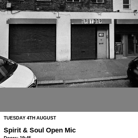
TUESDAY 4TH AUGUST
Spirit & Soul Open Mic
Doors:
19:45