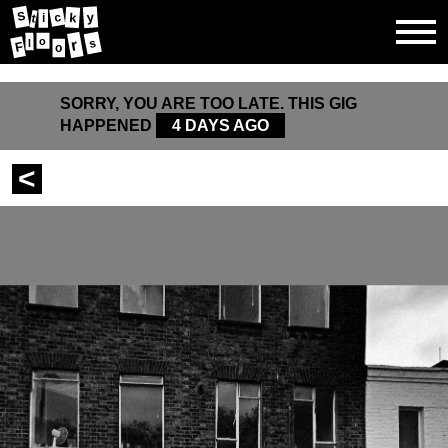
S
k
y
c
t
i
o
r
s
l
F
o
SORRY, YOU ARE TOO LATE. THIS GIG
HAPPENED
4 DAYS AGO
<