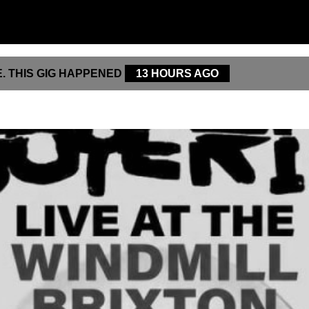
. THIS GIG HAPPENED
13 HOURS AGO