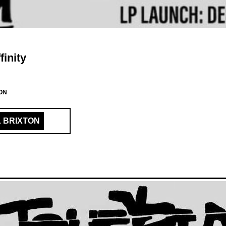
finity
ON
L BRIXTON