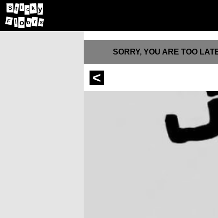
i
S
k
y
t
c
F
l
r
o
o
s
SORRY, YOU ARE TOO LATE
<