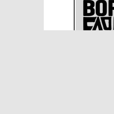
JOYERIA
- "Decay Decay Decay" al
Born in Poland, raised in Canada and sha
playing in various bands and navigating t
trades in nervous energy, motorik rhythm
Plus
BORSCHT