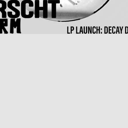
bum launch
rpened by the relentless pace of London where he's been based most of
he fringes of the industry. With Decay Decay Decay, Joyeria emerges as 
s, and a weary, wisecracking cynicism.