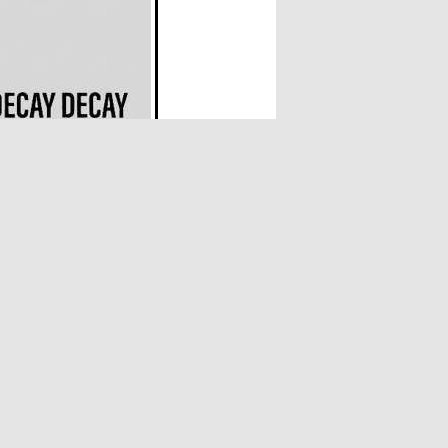
 his life, Joyeria has spent decades
a fully realised, singular voice—one that