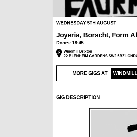
WEDNESDAY 5TH AUGUST
Joyeria, Borscht, Form Af
Doors:
18:45
Windmill Brixton
22 BLENHEIM GARDENS SW2 5BZ LOND
MORE GIGS AT
WINDMIL
GIG DESCRIPTION