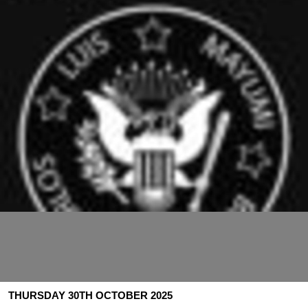
THURSDAY 30TH OCTOBER 2025