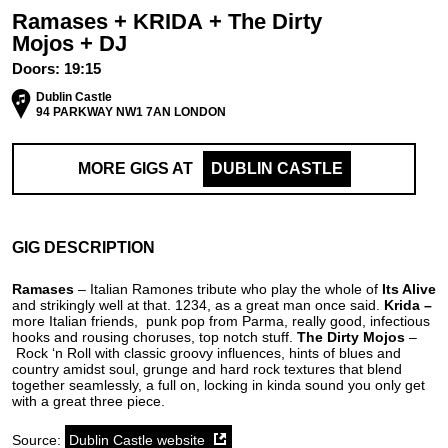
Ramases + KRIDA + The Dirty
Mojos + DJ
Doors:
19:15
Dublin Castle
94 PARKWAY NW1 7AN LONDON
MORE GIGS AT
DUBLIN CASTLE
GIG DESCRIPTION
Ramases
– Italian Ramones tribute who play the whole of
Its Alive
and strikingly well at that. 1234, as a great man once said.
Krida –
more Italian friends,
punk pop from Parma, really good, infectious
hooks and rousing choruses, top notch stuff.
The Dirty Mojos
–
Rock ‘n Roll with classic groovy influences, hints of blues and
country amidst soul, grunge and hard rock textures that blend
together seamlessly, a full on, locking in kinda sound you only get
with a great three piece.
Source:
Dublin Castle website