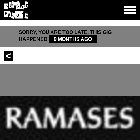
i
c
y
t
S
k
F
r
l
o
s
o
SORRY, YOU ARE TOO LATE. THIS GIG
HAPPENED
9 MONTHS AGO
<