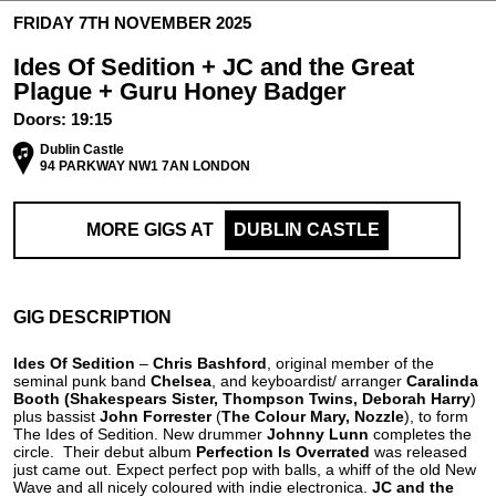
FRIDAY 7TH NOVEMBER 2025
Ides Of Sedition + JC and the Great
Plague + Guru Honey Badger
Doors:
19:15
Dublin Castle
94 PARKWAY NW1 7AN LONDON
MORE GIGS AT
DUBLIN CASTLE
GIG DESCRIPTION
Ides Of Sedition
–
Chris Bashford
, original member of the
seminal punk band
Chelsea
, and keyboardist/ arranger
Caralinda
Booth
(Shakespears Sister, Thompson Twins, Deborah Harry
)
plus bassist
John Forrester
(
The Colour Mary, Nozzle
), to form
The Ides of Sedition. New drummer
Johnny Lunn
completes the
circle. Their debut album
Perfection Is Overrated
was released
just came out. Expect perfect pop with balls, a whiff of the old New
Wave and all nicely coloured with indie electronica.
JC and the