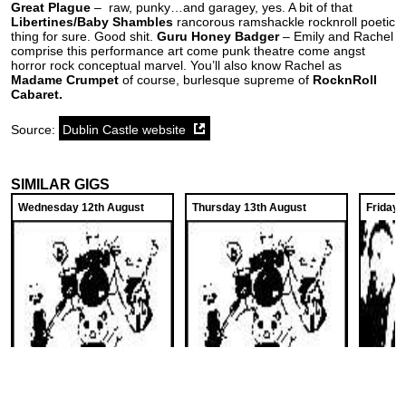
Great Plague
– raw, punky…and garagey, yes. A bit of that
Libertines/Baby Shambles
rancorous ramshackle rocknroll poetic
thing for sure. Good shit.
Guru Honey Badger
– Emily and Rachel
comprise this performance art come punk theatre come angst
horror rock conceptual marvel. You’ll also know Rachel as
Madame Crumpet
of course, burlesque supreme of
RocknRoll
Cabaret.
Source:
Dublin Castle website
SIMILAR GIGS
Wednesday 12th August
Thursday 13th August
Friday 