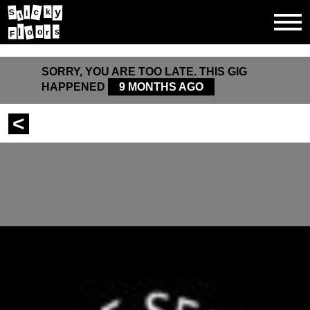
y
c
k
S
i
t
l
o
s
r
o
F
SORRY, YOU ARE TOO LATE. THIS GIG
HAPPENED
9 MONTHS AGO
<