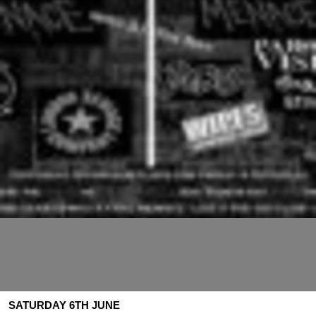
SATURDAY 6TH JUNE