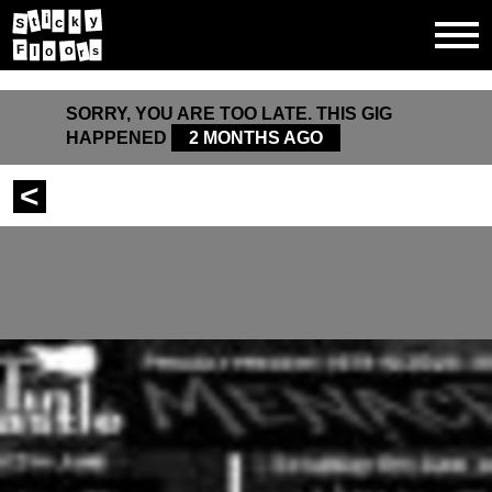
i
y
t
c
k
S
o
F
s
l
o
r
SORRY, YOU ARE TOO LATE. THIS GIG
HAPPENED
2 MONTHS AGO
<