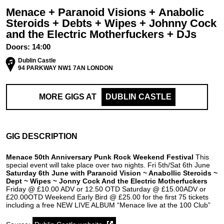
Menace + Paranoid Visions + Anabolic
Steroids + Debts + Wipes + Johnny Cock
and the Electric Motherfuckers + DJs
Doors:
14:00
Dublin Castle
94 PARKWAY NW1 7AN LONDON
MORE GIGS AT
DUBLIN CASTLE
GIG DESCRIPTION
Menace 50th Anniversary Punk Rock Weekend Festival
This
special event will take place over two nights. Fri 5th/Sat 6th June
Saturday 6th June with Paranoid Vision ~ Anabollic Steroids ~
Dept ~ Wipes ~ Jonny Cock And the Electric Motherfuckers
Friday @ £10.00 ADV or 12.50 OTD Saturday @ £15.00ADV or
£20.00OTD Weekend Early Bird @ £25.00 for the first 75 tickets
including a free NEW LIVE ALBUM “Menace live at the 100 Club”