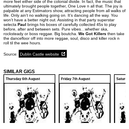
more feet either side of the colonial divide. In fact, the music that
ultimately brought people together, One Love n all that. The joy is
palpable at any Estimators show, attracting people from all walks of
life. Only ain’t no walking going on. It’s dancing all the way. You
won’t have a better night out. Assisting in that party superstar
selecta
Paul
brings his boxes of carefully collected 45s to play
before, after and between sets. Pure vibes…whether ska,
rocksteady or boss reggae. Big boutcha.
We Got Killers
then take
the dancefloor off into more reggae, soul, disco and killer rock n
roll til the wee hours.
Source:
Dublin Castle website
SIMILAR GIGS
Thursday 6th August
Friday 7th August
Saturda