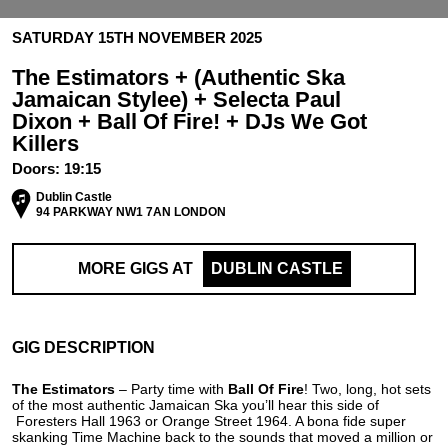
SATURDAY 15TH NOVEMBER 2025
The Estimators + (Authentic Ska
Jamaican Stylee) + Selecta Paul
Dixon + Ball Of Fire! + DJs We Got
Killers
Doors:
19:15
Dublin Castle
94 PARKWAY NW1 7AN LONDON
MORE GIGS AT
DUBLIN CASTLE
GIG DESCRIPTION
The Estimators
– Party time with
Ball Of
Fire
! Two, long, hot sets
of the most authentic Jamaican Ska you’ll hear this side of
Foresters Hall 1963 or Orange Street 1964. A bona fide super
skanking Time Machine back to the sounds that moved a million or