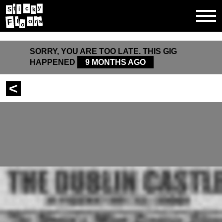
y
t
c
i
k
S
o
s
F
l
r
o
SORRY, YOU ARE TOO LATE. THIS GIG
HAPPENED
9 MONTHS AGO
<